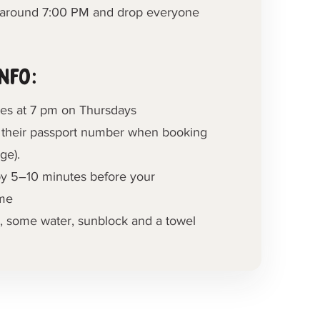
l around 7:00 PM and drop everyone
nfo:
ses at 7 pm on Thursdays
 their passport number when booking
ge).
by 5–10 minutes before your
ime
, some water, sunblock and a towel