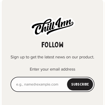
FOLLOW
Sign up to get the latest news on our product.
Enter your email address
SUBSCRIBE