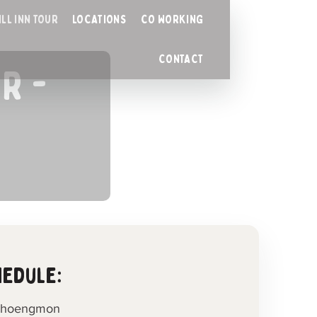
ILL INN TOUR
LOCATIONS
CO WORKING
CONTACT
R -
hedule:
n Choengmon