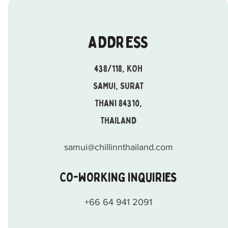
ADDRESS
438/118, KOH
SAMUI, SURAT
THANI 84310,
THAILAND
samui@chillinnthailand.com
CO-WORKING INQUIRIES
+66 64 941 2091