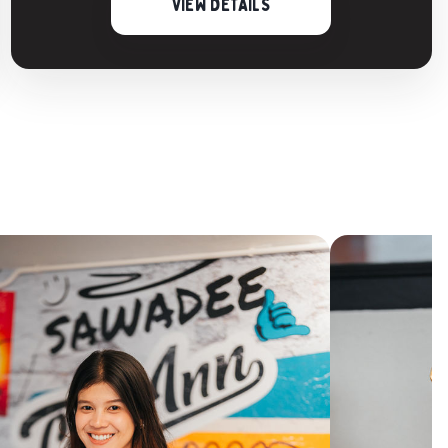
VIEW DETAILS