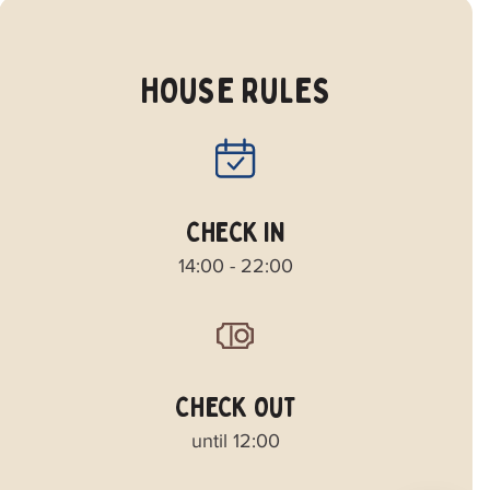
HOUSE RULES
CHECK IN
14:00 - 22:00
CHECK OUT
until 12:00